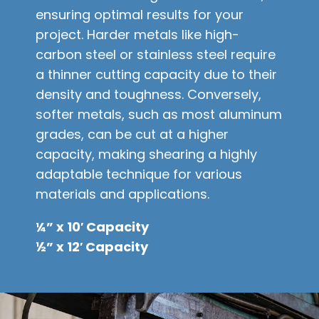
ensuring optimal results for your
project. Harder metals like high-
carbon steel or stainless steel require
a thinner cutting capacity due to their
density and toughness. Conversely,
softer metals, such as most aluminum
grades, can be cut at a higher
capacity, making shearing a highly
adaptable technique for various
materials and applications.
¼” x 10′ Capacity
½” x 12′ Capacity