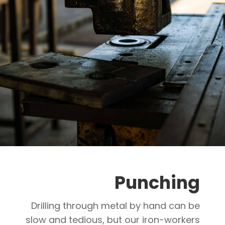
Punching
Drilling through metal by hand can be
slow and tedious, but our iron-workers