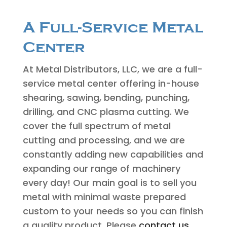
A Full-Service Metal
Center
At Metal Distributors, LLC, we are a full-
service metal center offering in-house
shearing, sawing, bending, punching,
drilling, and CNC plasma cutting. We
cover the full spectrum of metal
cutting and processing, and we are
constantly adding new capabilities and
expanding our range of machinery
every day! Our main goal is to sell you
metal with minimal waste prepared
custom to your needs so you can finish
a quality product. Please
contact us