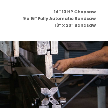
14″ 10 HP Chopsaw
9 x 16″ Fully Automatic Bandsaw
13″ x 20″ Bandsaw