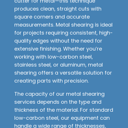
cutter for metal—this technique
produces clean, straight cuts with
square corners and accurate
measurements. Metal shearing is ideal
for projects requiring consistent, high-
quality edges without the need for
extensive finishing. Whether you’re
working with low-carbon steel,
stainless steel, or aluminum, metal
shearing offers a versatile solution for
creating parts with precision.
The capacity of our metal shearing
services depends on the type and
thickness of the material. For standard
low-carbon steel, our equipment can
handle a wide range of thicknesses,