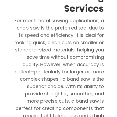
Services
For most metal sawing applications, a
chop saw is the preferred tool due to
its speed and efficiency. It is ideal for
making quick, clean cuts on smaller or
standard-sized materials, helping you
save time without compromising
quality. However, when accuracy is
critical—particularly for larger or more
complex shapes—a band saw is the
superior choice. With its ability to
provide straighter, smoother, and
more precise cuts, a band saw is
perfect for creating components that
require tight tolerances and a high