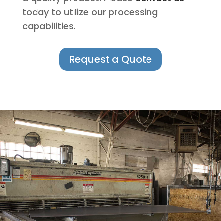
today to utilize our processing
capabilities.
Request a Quote