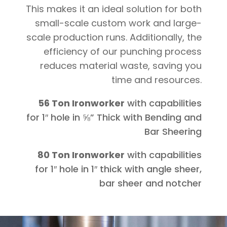
This makes it an ideal solution for both
small-scale custom work and large-
scale production runs. Additionally, the
efficiency of our punching process
reduces material waste, saving you
time and resources.
56 Ton Ironworker
with capabilities
for 1″ hole in ⅝” Thick with Bending and
Bar Sheering
80 Ton Ironworker
with capabilities
for 1″ hole in 1″ thick with angle sheer,
bar sheer and notcher