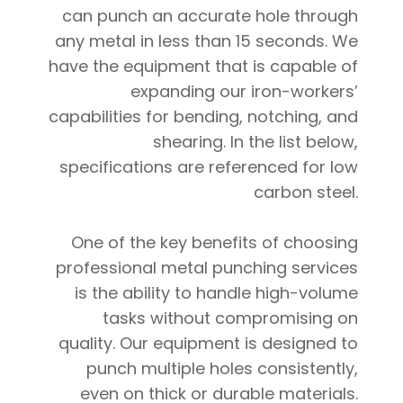
can punch an accurate hole through
any metal in less than 15 seconds. We
have the equipment that is capable of
expanding our iron-workers’
capabilities for bending, notching, and
shearing. In the list below,
specifications are referenced for low
carbon steel.
One of the key benefits of choosing
professional metal punching services
is the ability to handle high-volume
tasks without compromising on
quality. Our equipment is designed to
punch multiple holes consistently,
even on thick or durable materials.