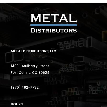
METAL DISTRIBUTORS, LLC
1400 E Mulberry Street
Fort Collins, CO 80524
(970) 482-7732
HOURS