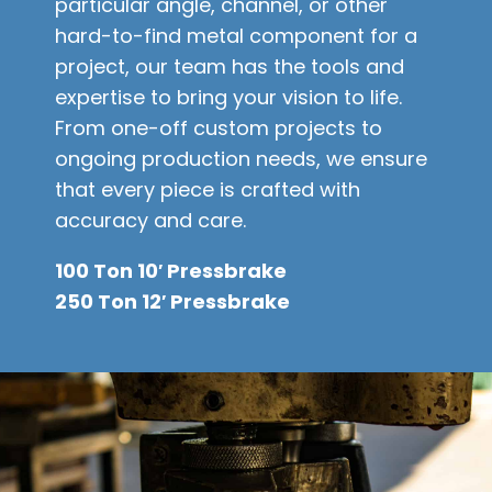
particular angle, channel, or other
hard-to-find metal component for a
project, our team has the tools and
expertise to bring your vision to life.
From one-off custom projects to
ongoing production needs, we ensure
that every piece is crafted with
accuracy and care.
100 Ton 10′ Pressbrake
250 Ton 12′ Pressbrake