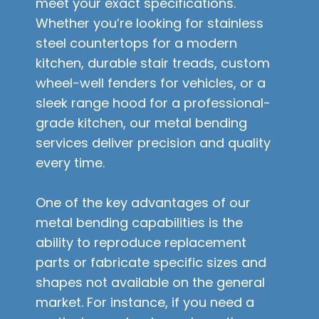
meet your exact specifications.
Whether you’re looking for stainless
steel countertops for a modern
kitchen, durable stair treads, custom
wheel-well fenders for vehicles, or a
sleek range hood for a professional-
grade kitchen, our metal bending
services deliver precision and quality
every time.
One of the key advantages of our
metal bending capabilities is the
ability to reproduce replacement
parts or fabricate specific sizes and
shapes not available on the general
market. For instance, if you need a