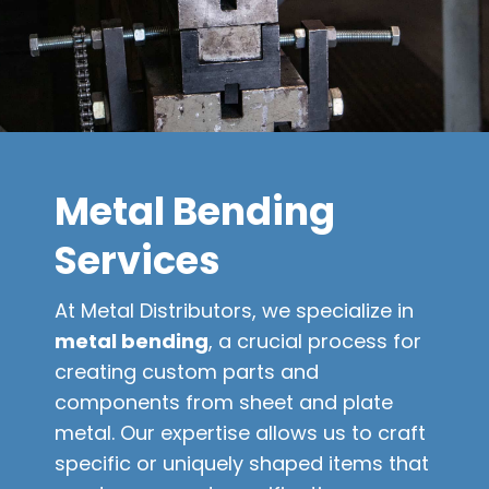
Metal Bending
Services
At Metal Distributors, we specialize in
metal bending
, a crucial process for
creating custom parts and
components from sheet and plate
metal. Our expertise allows us to craft
specific or uniquely shaped items that