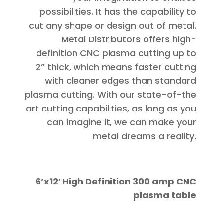
possibilities. It has the capability to
cut any shape or design out of metal.
Metal Distributors offers high-
definition CNC plasma cutting up to
2” thick, which means faster cutting
with cleaner edges than standard
plasma cutting. With our state-of-the
art cutting capabilities, as long as you
can imagine it, we can make your
metal dreams a reality.
6’x12′ High Definition 300 amp CNC
plasma table