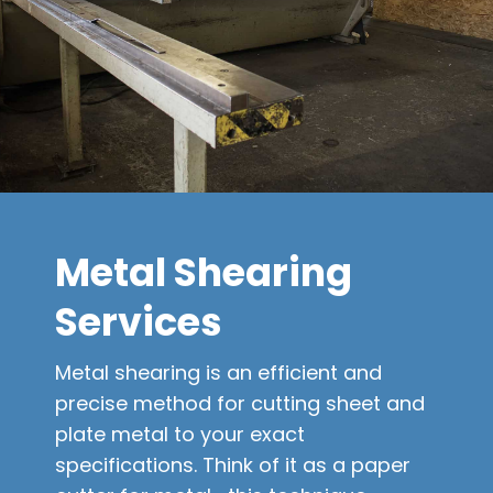
Metal Shearing
Services
Metal shearing is an efficient and
precise method for cutting sheet and
plate metal to your exact
specifications. Think of it as a paper