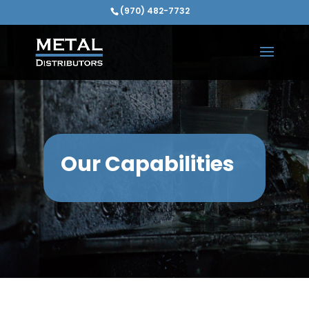
(970) 482-7732
Our Capabilities