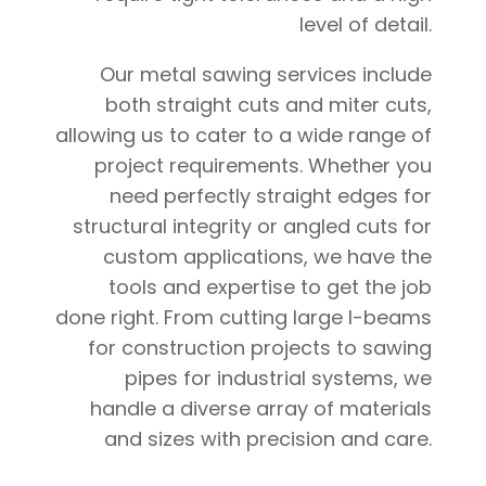
level of detail.
Our metal sawing services include
both straight cuts and miter cuts,
allowing us to cater to a wide range of
project requirements. Whether you
need perfectly straight edges for
structural integrity or angled cuts for
custom applications, we have the
tools and expertise to get the job
done right. From cutting large I-beams
for construction projects to sawing
pipes for industrial systems, we
handle a diverse array of materials
and sizes with precision and care.