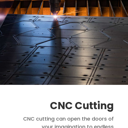
CNC Cutting
CNC cutting can open the doors of
your imagination to endless