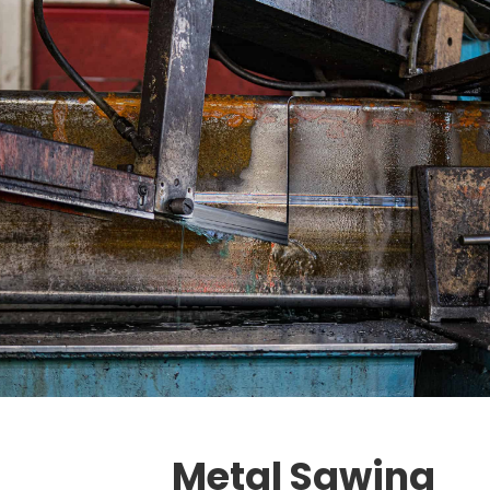
Metal Sawing