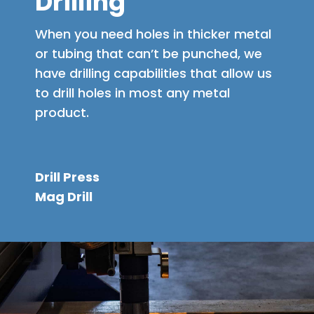
Drilling
When you need holes in thicker metal
or tubing that can’t be punched, we
have drilling capabilities that allow us
to drill holes in most any metal
product.
Drill Press
Mag Drill