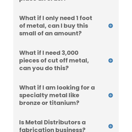
What if I only need 1 foot
of metal, can I buy this
small of an amount?
What if I need 3,000
pieces of cut off metal,
can you do this?
What if I am looking for a
specialty metal like
bronze or titanium?
Is Metal Distributors a
fabrication business?