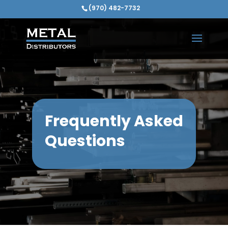
(970) 482-7732
Frequently Asked
Questions