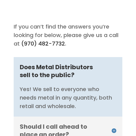
If you can’t find the answers you’re
looking for below, please give us a call
at
(970) 482-7732
.
Does Metal Distributors
sell to the public?
Yes! We sell to everyone who
needs metal in any quantity, both
retail and wholesale.
Should I call ahead to
place an order?