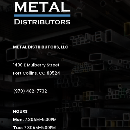
METAL DISTRIBUTORS, LLC
1400 E Mulberry Street
Fort Collins, CO 80524
(970) 482-7732
HOURS
Mon:
7:30AM-5:00PM
Tue:
7:30AM-5:00PM