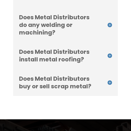
Does Metal Distributors
do any welding or
machining?
Does Metal Distributors
install metal roofing?
Does Metal Distributors
buy or sell scrap metal?